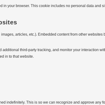
ved in your browser. This cookie includes no personal data and simp
bsites
 images, articles, etc.). Embedded content from other websites b
dditional third-party tracking, and monitor your interaction wit
d in to that website.
ned indefinitely. This is so we can recognize and approve any f