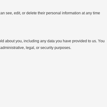
can see, edit, or delete their personal information at any time
hold about you, including any data you have provided to us. You
dministrative, legal, or security purposes.