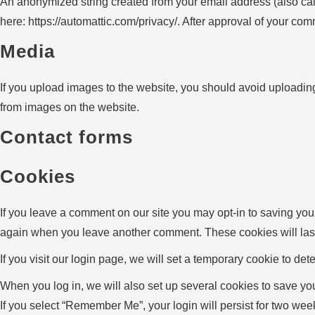
An anonymized string created from your email address (also calle
here: https://automattic.com/privacy/. After approval of your comm
Media
If you upload images to the website, you should avoid uploadin
from images on the website.
Contact forms
Cookies
If you leave a comment on our site you may opt-in to saving you
again when you leave another comment. These cookies will last
If you visit our login page, we will set a temporary cookie to 
When you log in, we will also set up several cookies to save you
If you select “Remember Me”, your login will persist for two week