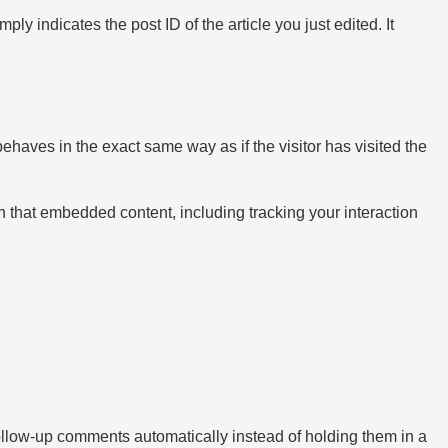
ly indicates the post ID of the article you just edited. It
ehaves in the exact same way as if the visitor has visited the
h that embedded content, including tracking your interaction
ollow-up comments automatically instead of holding them in a