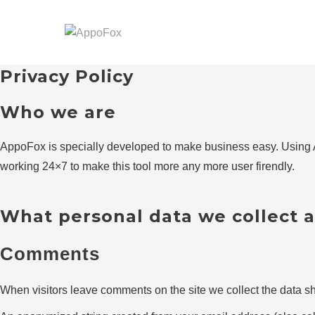
Skip
to
content
Privacy Policy
Who we are
AppoFox is specially developed to make business easy. Using A
working 24×7 to make this tool more any more user firendly.
What personal data we collect a
Comments
When visitors leave comments on the site we collect the data sh