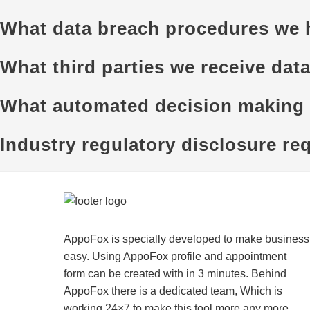
What data breach procedures we h
What third parties we receive dat
What automated decision making a
Industry regulatory disclosure re
AppoFox is specially developed to make business
easy. Using AppoFox profile and appointment
form can be created with in 3 minutes. Behind
AppoFox there is a dedicated team, Which is
working 24×7 to make this tool more any more