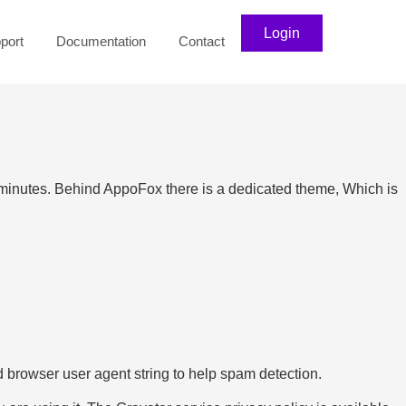
Login
port
Documentation
Contact
minutes. Behind AppoFox there is a dedicated theme, Which is
 browser user agent string to help spam detection.