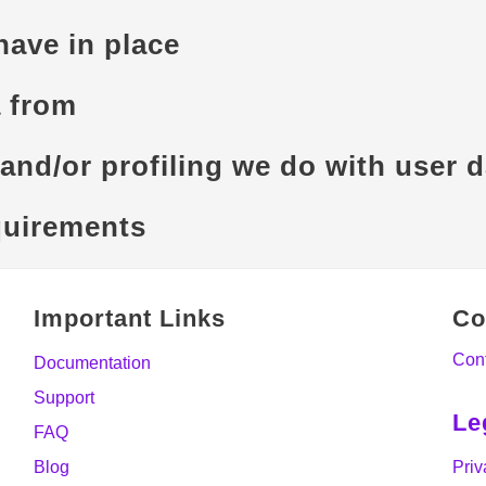
ave in place
a from
nd/or profiling we do with user d
quirements
Important Links
Co
Con
Documentation
Support
Le
FAQ
Blog
Priv