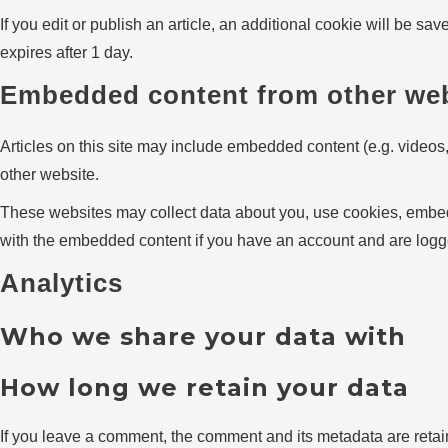
If you edit or publish an article, an additional cookie will be sa
expires after 1 day.
Embedded content from other we
Articles on this site may include embedded content (e.g. videos,
other website.
These websites may collect data about you, use cookies, embed a
with the embedded content if you have an account and are logge
Analytics
Who we share your data with
How long we retain your data
If you leave a comment, the comment and its metadata are retai