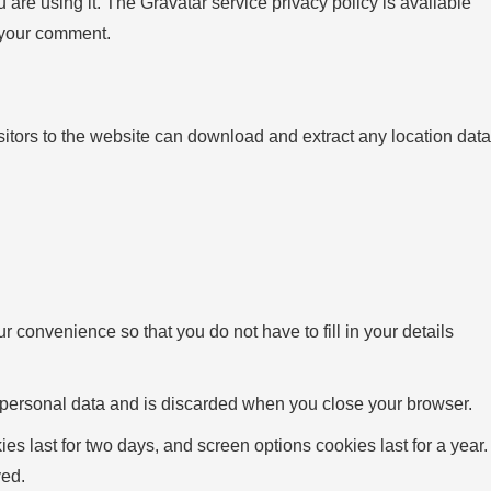
are using it. The Gravatar service privacy policy is available
f your comment.
tors to the website can download and extract any location data
 convenience so that you do not have to fill in your details
no personal data and is discarded when you close your browser.
es last for two days, and screen options cookies last for a year.
ved.