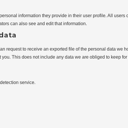
personal information they provide in their user profile. All users 
ors can also see and edit that information.
 data
can request to receive an exported file of the personal data we 
you. This does not include any data we are obliged to keep for a
etection service.