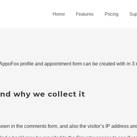
Home
Features
Pricing
Sup
ppoFox profile and appointment form can be created with in 3 
nd why we collect it
own in the comments form, and also the visitor’s IP address and