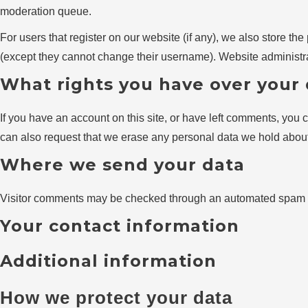
moderation queue.
For users that register on our website (if any), we also store the 
(except they cannot change their username). Website administrat
What rights you have over your
If you have an account on this site, or have left comments, you 
can also request that we erase any personal data we hold about 
Where we send your data
Visitor comments may be checked through an automated spam d
Your contact information
Additional information
How we protect your data