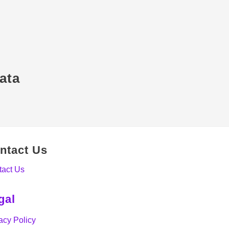
ata
ntact Us
tact Us
gal
acy Policy