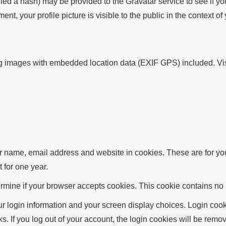
d a hash) may be provided to the Gravatar service to see if you 
ent, your profile picture is visible to the public in the context o
g images with embedded location data (EXIF GPS) included. Visi
r name, email address and website in cookies. These are for your
 for one year.
determine if your browser accepts cookies. This cookie contains 
r login information and your screen display choices. Login cooki
s. If you log out of your account, the login cookies will be remo